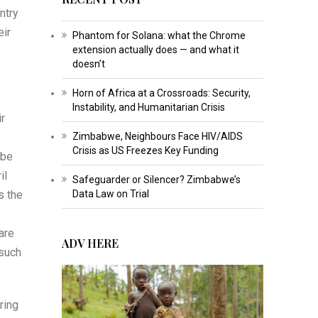
ntry
eir
Phantom for Solana: what the Chrome
extension actually does — and what it
doesn’t
Horn of Africa at a Crossroads: Security,
Instability, and Humanitarian Crisis
ir
Zimbabwe, Neighbours Face HIV/AIDS
Crisis as US Freezes Key Funding
 be
il
Safeguarder or Silencer? Zimbabwe’s
s the
Data Law on Trial
are
ADV HERE
 such
ring