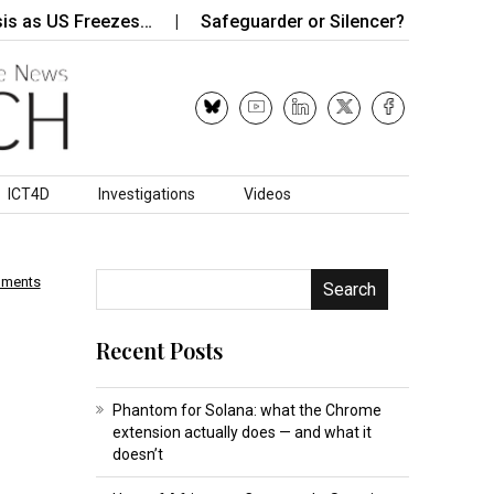
 US Freezes…
Safeguarder or Silencer? Zimbabwe’s Data
ICT4D
Investigations
Videos
mments
Search
Recent Posts
Phantom for Solana: what the Chrome
extension actually does — and what it
doesn’t