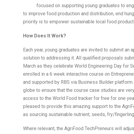
focused on supporting young graduates to engag
to improve food production and distribution, end hung
priority is to empower sustainable local food producti
How Does It Work?
Each year, young graduates are invited to submit an a
solution to addressing it. All qualified proposals s
March as they celebrate World Engineering Day for S
enrolled in a 6 week interactive course on Entrepreneu
and supported by RBS via Business Builder platform.
globe to ensure that the course case studies are ver
access to the World Food tracker for free for one yea
pleased to provide this amazing support to the AgriF
as sourcing sustainable nutrient, seeds, fry/fingerling
Where relevant, the AgriFood TechPreneurs will adju