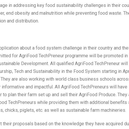
e in addressing key food sustainability challenges in their cou
er, end obesity and malnutrition while preventing food waste. Th
on and distribution.
pplication about a food system challenge in their country and the
ubmitted for AgriFood TechPreneur programme will be promoted in
ustainable Development. All qualified AgriFood TechPreneur will
rship, Tech and Sustainability in the Food System starting in Apr
 They are also working with world class business schools acros
y informative and impactful. All AgriFood TechPreneurs will have
r to plan their farm set up and sell their AgriFood Produce. They 
ood TechPreneurs while providing them with additional benefits
s, chicks, piglets, etc. as well as sustainable farm machineries.
st their proposals based on the knowledge they have acquired du