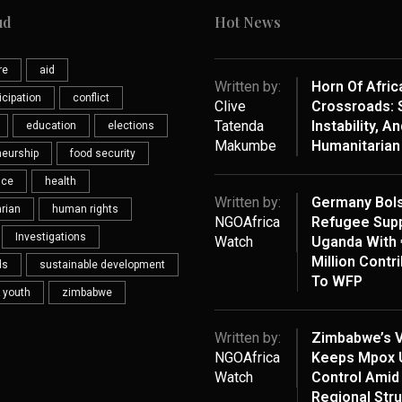
ud
Hot News
re
aid
Written by:
Horn Of Afric
ticipation
conflict
Clive
Crossroads: S
Tatenda
Instability, An
education
elections
Makumbe
Humanitarian 
neurship
food security
nce
health
Written by:
Germany Bols
rian
human rights
NGOAfrica
Refugee Supp
Investigations
Watch
Uganda With 
Million Contr
ds
sustainable development
To WFP
 youth
zimbabwe
Written by:
Zimbabwe’s V
NGOAfrica
Keeps Mpox 
Watch
Control Amid
Regional Str