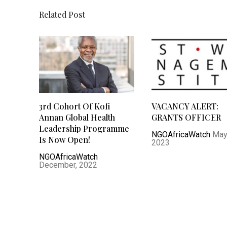
Related Post
3rd Cohort Of Kofi
VACANCY ALERT:
Annan Global Health
GRANTS OFFICER
Leadership Programme
NGOAfricaWatch
May
Is Now Open!
2023
NGOAfricaWatch
December, 2022