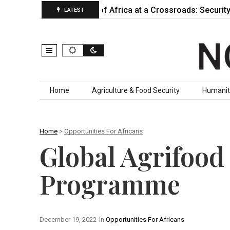
actually…
Horn of Africa at a Crossroads: Security, Insta
LATEST
Skip to content
Home
Agriculture & Food Security
Humanit
Home
>
Opportunities For Africans
Global Agrifood
Programme
December 19, 2022
In
Opportunities For Africans