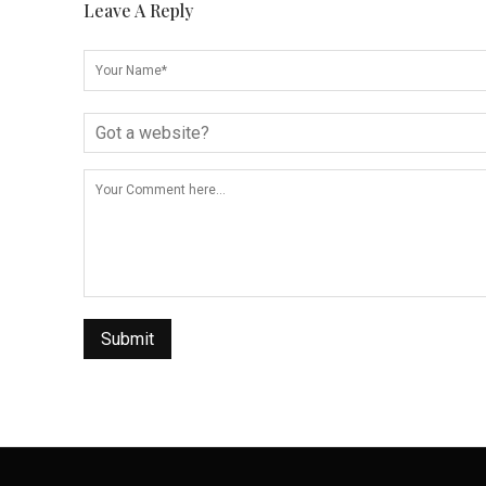
Leave A Reply