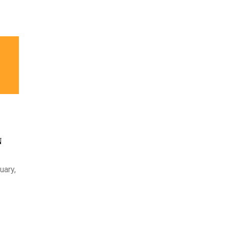
N
uary,