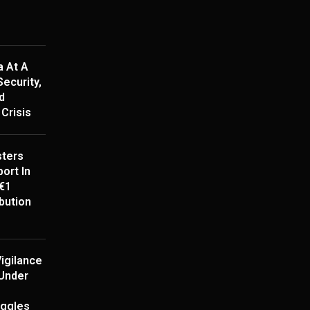
a At A
ecurity,
d
Crisis
ters
ort In
€1
ibution
igilance
Under
uggles