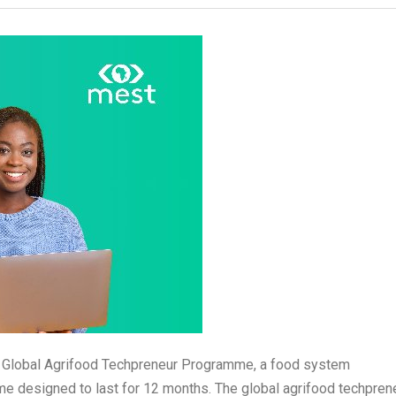
the Global Agrifood Techpreneur Programme, a food system
 designed to last for 12 months. The global agrifood techprene