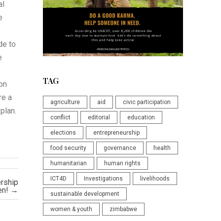
al
e
de to
e
TAG
 on
re a
agriculture
aid
civic participation
plan.
conflict
editorial
education
elections
entrepreneurship
food security
governance
health
humanitarian
human rights
ICT4D
Investigations
livelihoods
ership
en!
→
sustainable development
women & youth
zimbabwe