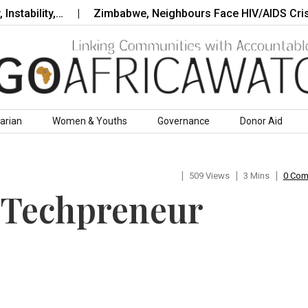
bility,…
Zimbabwe, Neighbours Face HIV/AIDS Crisis as
arian
Women & Youths
Governance
Donor Aid
509 Views
3 Mins
0 Co
 Techpreneur