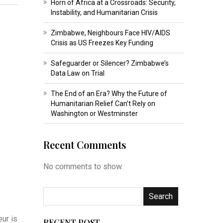
Horn of Africa at a Crossroads: Security,
Instability, and Humanitarian Crisis
Zimbabwe, Neighbours Face HIV/AIDS
Crisis as US Freezes Key Funding
Safeguarder or Silencer? Zimbabwe’s
Data Law on Trial
The End of an Era? Why the Future of
Humanitarian Relief Can’t Rely on
Washington or Westminster
Recent Comments
No comments to show.
ur is
RECENT POST