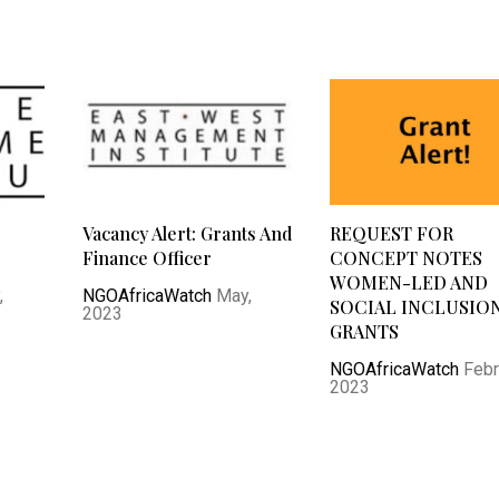
Vacancy Alert: Grants And
REQUEST FOR
Finance Officer
CONCEPT NOTES
WOMEN-LED AND
,
NGOAfricaWatch
May,
SOCIAL INCLUSIO
2023
GRANTS
NGOAfricaWatch
Febr
2023