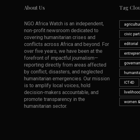
About Us
Tag Clo
NGO Africa Watch is an independent,
agricultu
non-profit newsroom dedicated to
civic par
covering humanitarian crises and
conflicts across Africa and beyond. For
editorial
over five years, we have been at the
entrepre
forefront of impactful journalism—
governa
reporting directly from areas affected
by conflict, disasters, and neglected
humanita
humanitarian emergencies. Our mission
ICT4D
is to amplify local voices, hold
decision-makers accountable, and
livelihoo
promote transparency in the
women &
humanitarian sector.