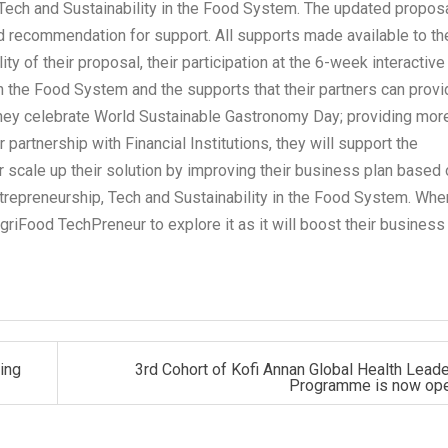
 Tech and Sustainability in the Food System. The updated propos
nd recommendation for support. All supports made available to th
 of their proposal, their participation at the 6-week interactive
n the Food System and the supports that their partners can provi
they celebrate World Sustainable Gastronomy Day; providing mor
 partnership with Financial Institutions, they will support the
r scale up their solution by improving their business plan based
ntrepreneurship, Tech and Sustainability in the Food System. Whe
AgriFood TechPreneur to explore it as it will boost their business 
ing
3rd Cohort of Kofi Annan Global Health Lead
Programme is now op