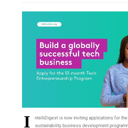
I
ntelliDigest is now inviting applications for 
sustainability business development programme