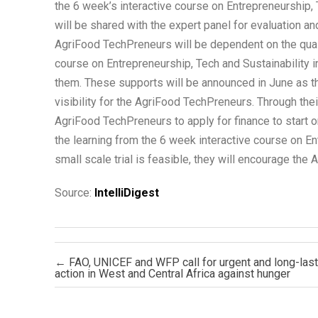
the 6 week’s interactive course on Entrepreneurship,
will be shared with the expert panel for evaluation a
AgriFood TechPreneurs will be dependent on the quality
course on Entrepreneurship, Tech and Sustainability i
them. These supports will be announced in June as 
visibility for the AgriFood TechPreneurs. Through their
AgriFood TechPreneurs to apply for finance to start o
the learning from the 6 week interactive course on E
small scale trial is feasible, they will encourage the 
Source:
IntelliDigest
Post navigation
←
FAO, UNICEF and WFP call for urgent and long-last
action in West and Central Africa against hunger