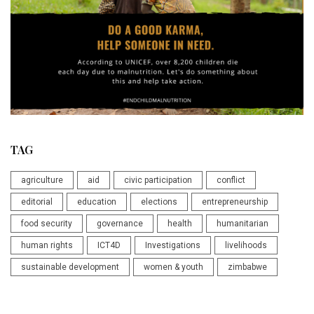
TAG
agriculture
aid
civic participation
conflict
editorial
education
elections
entrepreneurship
food security
governance
health
humanitarian
human rights
ICT4D
Investigations
livelihoods
sustainable development
women & youth
zimbabwe