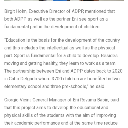
Birgit Holm, Executive Director of ADPP, mentioned that
both ADPP as well as the partner Eni see sport as a
fundamental part in the development of children.
“Education is the basis for the development of the country
and this includes the intellectual as well as the physical
part. Sport is fundamental for a child to develop. Besides
moving and getting healthy, they learn to work as a team.
The partnership between Eni and ADPP dates back to 2020
in Cabo Delgado where 3700 children are benefited in two
elementary school and three pre-schools,” he said.
Giorgio Vicini, General Manager of Eni Rovuma Basin, said
that this project aims to develop the educational and
physical skills of the students with the aim of improving
their academic performance and at the same time reduce