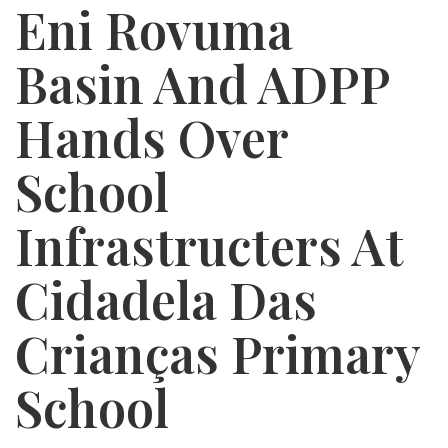
Eni Rovuma
Basin And ADPP
Hands Over
School
Infrastructers At
Cidadela Das
Crianças Primary
School