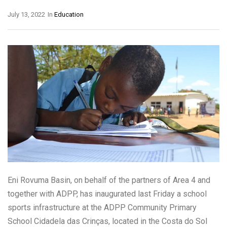
July 13, 2022
In
Education
Eni Rovuma Basin, on behalf of the partners of Area 4 and
together with ADPP, has inaugurated last Friday a school
sports infrastructure at the ADPP Community Primary
School Cidadela das Crinças, located in the Costa do Sol