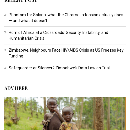
Phantom for Solana: what the Chrome extension actually does
— and what it doesn’t
Horn of Africa at a Crossroads: Security, Instability, and
Humanitarian Crisis
Zimbabwe, Neighbours Face HIV/AIDS Crisis as US Freezes Key
Funding
Safeguarder or Silencer? Zimbabwe’s Data Law on Trial
ADV HERE