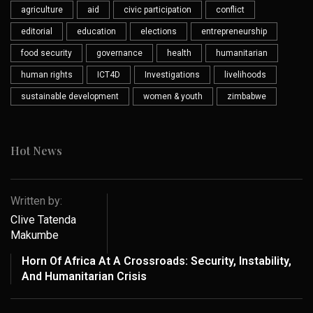
agriculture
aid
civic participation
conflict
editorial
education
elections
entrepreneurship
food security
governance
health
humanitarian
human rights
ICT4D
Investigations
livelihoods
sustainable development
women & youth
zimbabwe
Hot News
Written by:
Clive Tatenda
Makumbe
Horn Of Africa At A Crossroads: Security, Instability,
And Humanitarian Crisis