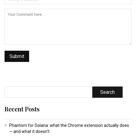
Search
Recent Posts
Phantom for Solana: what the Chrome extension actually does
— and what it doesn’t