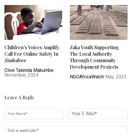
Children’s Voices Amplify
Zaka Youth Supporting
Call For Online Safety In
The Local Authority
Zimbabwe
Through Community
Development Projects
Clive Tatenda Makumbe
November, 2024
NGOAfricaWatch
May, 2023
Leave A Reply