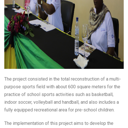
The project consisted in the total reconstruction of a multi-
purpose sports field with about 600 square meters for the
practice of school sports activities such as basketball,
indoor soccer, volleyball and handball, and also includes a
fully equipped recreational area for pre-school children.
The implementation of this project aims to develop the