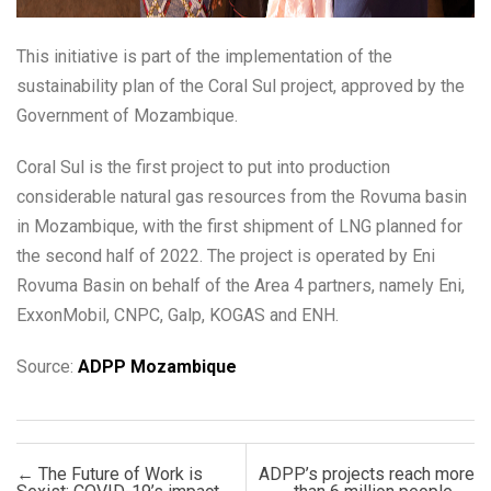
This initiative is part of the implementation of the
sustainability plan of the Coral Sul project, approved by the
Government of Mozambique.
Coral Sul is the first project to put into production
considerable natural gas resources from the Rovuma basin
in Mozambique, with the first shipment of LNG planned for
the second half of 2022. The project is operated by Eni
Rovuma Basin on behalf of the Area 4 partners, namely Eni,
ExxonMobil, CNPC, Galp, KOGAS and ENH.
Source:
ADPP Mozambique
Post navigation
←
The Future of Work is
ADPP’s projects reach more