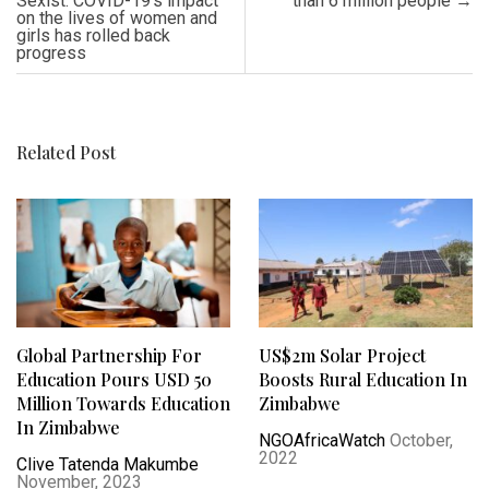
Sexist: COVID-19’s impact
than 6 million people
→
on the lives of women and
girls has rolled back
progress
Related Post
Global Partnership For
US$2m Solar Project
Education Pours USD 50
Boosts Rural Education In
Million Towards Education
Zimbabwe
In Zimbabwe
NGOAfricaWatch
October,
2022
Clive Tatenda Makumbe
November, 2023