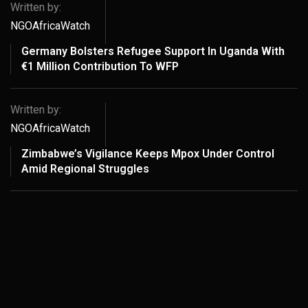
Written by:
NGOAfricaWatch
Germany Bolsters Refugee Support In Uganda With
€1 Million Contribution To WFP
Written by:
NGOAfricaWatch
Zimbabwe’s Vigilance Keeps Mpox Under Control
Amid Regional Struggles