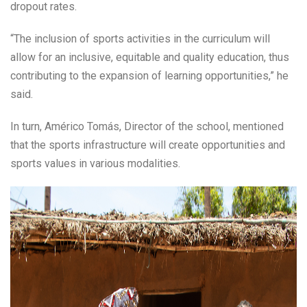
dropout rates.
“The inclusion of sports activities in the curriculum will
allow for an inclusive, equitable and quality education, thus
contributing to the expansion of learning opportunities,” he
said.
In turn, Américo Tomás, Director of the school, mentioned
that the sports infrastructure will create opportunities and
sports values in various modalities.