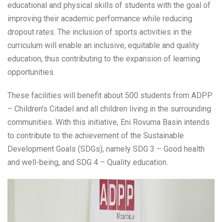
educational and physical skills of students with the goal of
improving their academic performance while reducing
dropout rates. The inclusion of sports activities in the
curriculum will enable an inclusive, equitable and quality
education, thus contributing to the expansion of learning
opportunities.
These facilities will benefit about 500 students from ADPP
– Children’s Citadel and all children living in the surrounding
communities. With this initiative, Eni Rovuma Basin intends
to contribute to the achievement of the Sustainable
Development Goals (SDGs), namely SDG 3 – Good health
and well-being, and SDG 4 – Quality education.