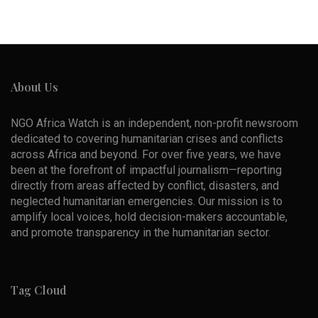
About Us
NGO Africa Watch is an independent, non-profit newsroom
dedicated to covering humanitarian crises and conflicts
across Africa and beyond. For over five years, we have
been at the forefront of impactful journalism—reporting
directly from areas affected by conflict, disasters, and
neglected humanitarian emergencies. Our mission is to
amplify local voices, hold decision-makers accountable,
and promote transparency in the humanitarian sector.
Tag Cloud