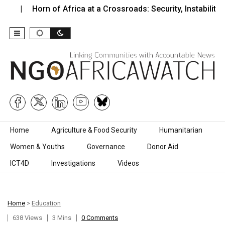
rn of Africa at a Crossroads: Security, Instability,…
Zimb
Skip to content
Home
Agriculture & Food Security
Humanitarian
Women & Youths
Governance
Donor Aid
ICT4D
Investigations
Videos
Home
>
Education
638 Views
3 Mins
0 Comments