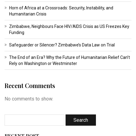
Horn of Africa at a Crossroads: Security, Instability, and
Humanitarian Crisis
Zimbabwe, Neighbours Face HIV/AIDS Crisis as US Freezes Key
Funding
Safeguarder or Silencer? Zimbabwe’s Data Law on Trial
The End of an Era? Why the Future of Humanitarian Relief Can’t
Rely on Washington or Westminster
Recent Comments
No comments to show.
RECENT POST