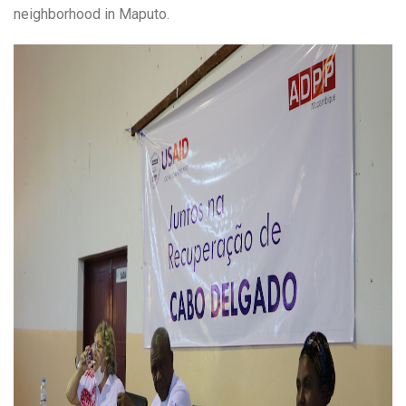
neighborhood in Maputo.