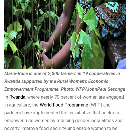
Marie-Rose is one of 2,000 farmers in 19 cooperatives in
Rwanda supported by the Rural Women’s Economic
Empowerment Programme. Photo: WFP/JohnPaul Sesonga
In
Rwanda
, where nearly 70 percent of women are engaged
in agriculture, the
World Food Programme
(WFP) and
partners have implemented the an initiative that seeks to
empower rural women by reducing gender inequalities and
poverty, improve food security, and enable women to be