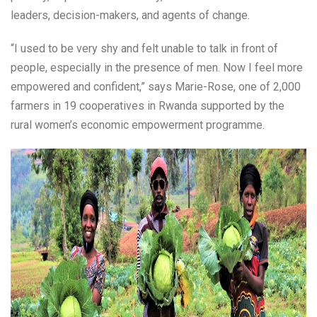
leaders, decision-makers, and agents of change.
“I used to be very shy and felt unable to talk in front of
people, especially in the presence of men. Now I feel more
empowered and confident,” says Marie-Rose, one of 2,000
farmers in 19 cooperatives in Rwanda supported by the
rural women’s economic empowerment programme.