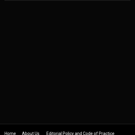
Home
About Us
Editorial Policy and Code of Practice