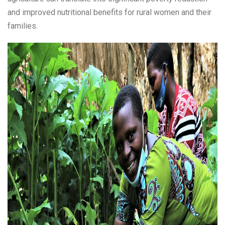
and improved nutritional benefits for rural women and their
families.