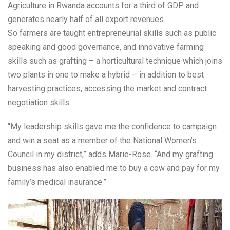
Agriculture in Rwanda accounts for a third of GDP and
generates nearly half of all export revenues.
So farmers are taught entrepreneurial skills such as public
speaking and good governance, and innovative farming
skills such as grafting – a horticultural technique which joins
two plants in one to make a hybrid – in addition to best
harvesting practices, accessing the market and contract
negotiation skills.
“My leadership skills gave me the confidence to campaign
and win a seat as a member of the National Women’s
Council in my district,” adds Marie-Rose. “And my grafting
business has also enabled me to buy a cow and pay for my
family’s medical insurance.”