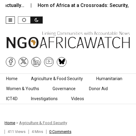
y…
Horn of Africa at a Crossroads: Security, Instability,…
Skip to content
Home
Agriculture & Food Security
Humanitarian
Women & Youths
Governance
Donor Aid
ICT4D
Investigations
Videos
Home
>
Agriculture & Food Security
411 Views
4 Mins
0 Comments