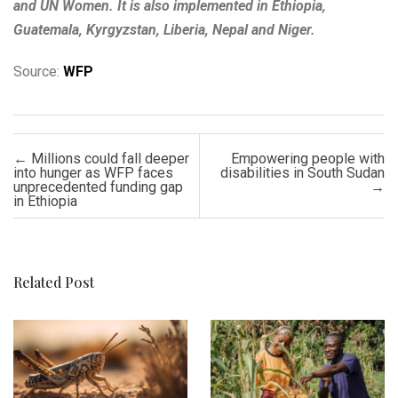
and UN Women. It is also implemented in Ethiopia,
Guatemala, Kyrgyzstan, Liberia, Nepal and Niger.
Source:
WFP
Post navigation
←
Millions could fall deeper
Empowering people with
into hunger as WFP faces
disabilities in South Sudan
unprecedented funding gap
→
in Ethiopia
Related Post