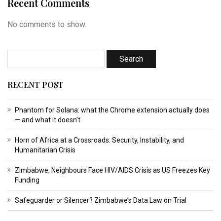
Recent Comments
No comments to show.
RECENT POST
Phantom for Solana: what the Chrome extension actually does
— and what it doesn’t
Horn of Africa at a Crossroads: Security, Instability, and
Humanitarian Crisis
Zimbabwe, Neighbours Face HIV/AIDS Crisis as US Freezes Key
Funding
Safeguarder or Silencer? Zimbabwe’s Data Law on Trial