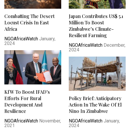
Combatting The Desert
Japan Contributes US$ 5.1
Locust Crisis In East
Million To Boost
Africa
Zimbabwe’s Climate-
Resilient Farming
NGOAfricaWatch
January,
2024
NGOAfricaWatch
December,
2024
KfW To Boost IFAD’s
Efforts For Rural
Policy Brief: Anticipatory
Development And
Action In The Wake Of El
Resilience
Nino In Zimbabwe
NGOAfricaWatch
November,
NGOAfricaWatch
January,
2021
2024