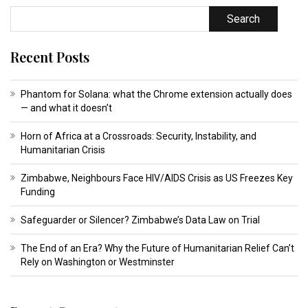
Search
Recent Posts
Phantom for Solana: what the Chrome extension actually does
— and what it doesn’t
Horn of Africa at a Crossroads: Security, Instability, and
Humanitarian Crisis
Zimbabwe, Neighbours Face HIV/AIDS Crisis as US Freezes Key
Funding
Safeguarder or Silencer? Zimbabwe’s Data Law on Trial
The End of an Era? Why the Future of Humanitarian Relief Can’t
Rely on Washington or Westminster