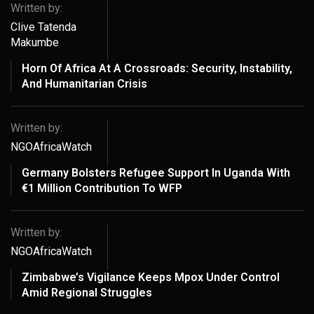
Written by:
Clive Tatenda
Makumbe
Horn Of Africa At A Crossroads: Security, Instability,
And Humanitarian Crisis
Written by:
NGOAfricaWatch
Germany Bolsters Refugee Support In Uganda With
€1 Million Contribution To WFP
Written by:
NGOAfricaWatch
Zimbabwe’s Vigilance Keeps Mpox Under Control
Amid Regional Struggles