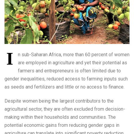
I
n sub-Saharan Africa, more than 60 percent of women
are employed in agriculture and yet their potential as
farmers and entrepreneurs is often limited due to
gender inequalities, reduced access to farming inputs such
as seeds and fertilizers and little or no access to finance.
Despite women being the largest contributors to the
agricultural sector, they are often excluded from decision-
making within their households and communities. The
potential economic gains from reducing gender gaps in
agriculture can translate into significant poverty reduction