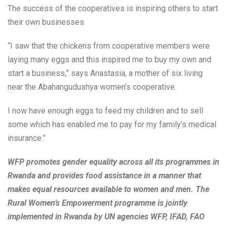
The success of the cooperatives is inspiring others to start
their own businesses.
“I saw that the chickens from cooperative members were
laying many eggs and this inspired me to buy my own and
start a business,” says Anastasia, a mother of six living
near the Abahangudushya women’s cooperative.
I now have enough eggs to feed my children and to sell
some which has enabled me to pay for my family’s medical
insurance.”
WFP promotes gender equality across all its programmes in
Rwanda and provides food assistance in a manner that
makes equal resources available to women and men. The
Rural Women’s Empowerment programme is jointly
implemented in Rwanda by UN agencies WFP, IFAD, FAO