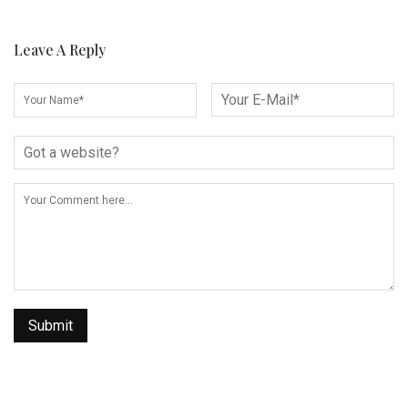
Leave A Reply