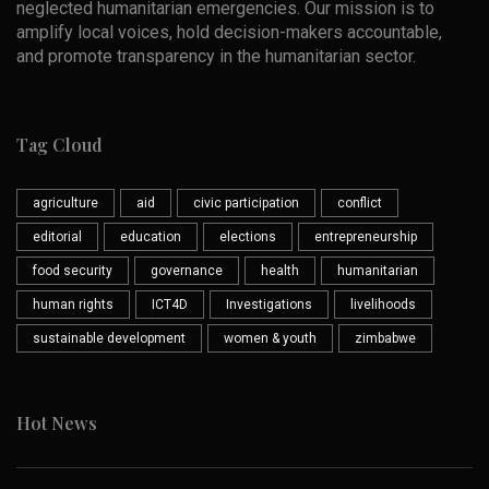
neglected humanitarian emergencies. Our mission is to
amplify local voices, hold decision-makers accountable,
and promote transparency in the humanitarian sector.
Tag Cloud
agriculture
aid
civic participation
conflict
editorial
education
elections
entrepreneurship
food security
governance
health
humanitarian
human rights
ICT4D
Investigations
livelihoods
sustainable development
women & youth
zimbabwe
Hot News