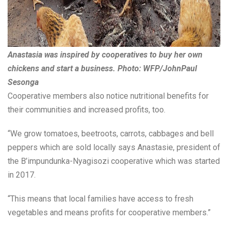
Anastasia was inspired by cooperatives to buy her own
chickens and start a business. Photo: WFP/JohnPaul
Sesonga
Cooperative members also notice nutritional benefits for
their communities and increased profits, too.
“We grow tomatoes, beetroots, carrots, cabbages and bell
peppers which are sold locally says Anastasie, president of
the B’impundunka-Nyagisozi cooperative which was started
in 2017.
“This means that local families have access to fresh
vegetables and means profits for cooperative members.”