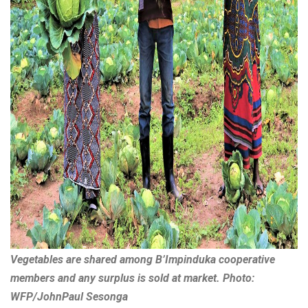
Vegetables are shared among B’Impinduka cooperative
members and any surplus is sold at market. Photo:
WFP/JohnPaul Sesonga