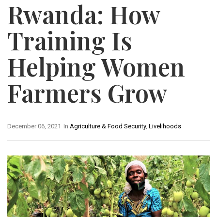
Rwanda: How
Training Is
Helping Women
Farmers Grow
December 06, 2021
In
Agriculture & Food Security
,
Livelihoods