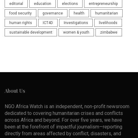
editorial
education
elections
entrepreneurship
food security
governance
health
humanitarian
human rights
ICT4D
Investigations
livelihoods
sustainable development
women & youth
zimbabwe
About Us
NGO Africa Watch is an independent, non-profit newsroom
dedicated to covering humanitarian crises and conflicts
across Africa and beyond. For over five years, we have
been at the forefront of impactful journalism—reporting
directly from areas affected by conflict, disasters, and