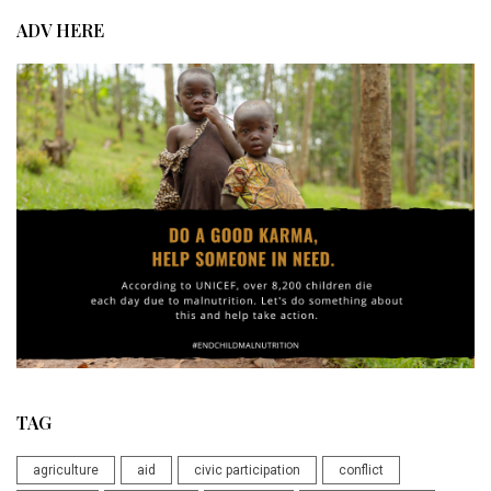
ADV HERE
TAG
agriculture
aid
civic participation
conflict