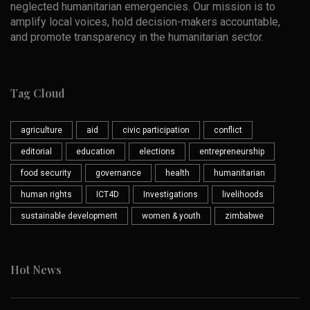
neglected humanitarian emergencies. Our mission is to
amplify local voices, hold decision-makers accountable,
and promote transparency in the humanitarian sector.
Tag Cloud
agriculture
aid
civic participation
conflict
editorial
education
elections
entrepreneurship
food security
governance
health
humanitarian
human rights
ICT4D
Investigations
livelihoods
sustainable development
women & youth
zimbabwe
Hot News