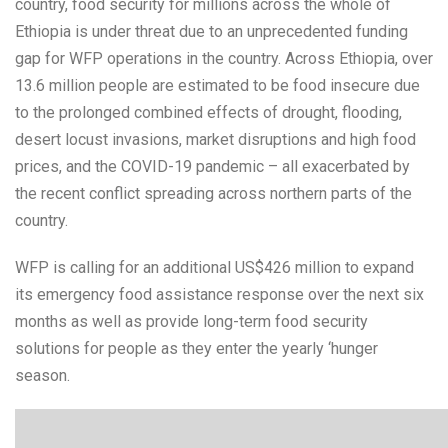
country, food security for millions across the whole of
Ethiopia is under threat due to an unprecedented funding
gap for WFP operations in the country. Across Ethiopia, over
13.6 million people are estimated to be food insecure due
to the prolonged combined effects of drought, flooding,
desert locust invasions, market disruptions and high food
prices, and the COVID-19 pandemic – all exacerbated by
the recent conflict spreading across northern parts of the
country.
WFP is calling for an additional US$426 million to expand
its emergency food assistance response over the next six
months as well as provide long-term food security
solutions for people as they enter the yearly ‘hunger
season.