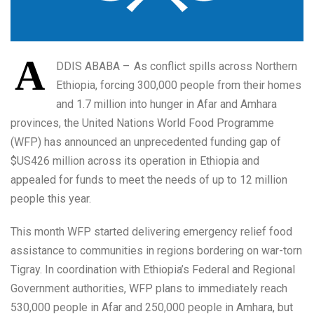
A
DDIS ABABA – As conflict spills across Northern
Ethiopia, forcing 300,000 people from their homes
and 1.7 million into hunger in Afar and Amhara
provinces, the United Nations World Food Programme
(WFP) has announced an unprecedented funding gap of
$US426 million across its operation in Ethiopia and
appealed for funds to meet the needs of up to 12 million
people this year.
This month WFP started delivering emergency relief food
assistance to communities in regions bordering on war-torn
Tigray. In coordination with Ethiopia’s Federal and Regional
Government authorities, WFP plans to immediately reach
530,000 people in Afar and 250,000 people in Amhara, but