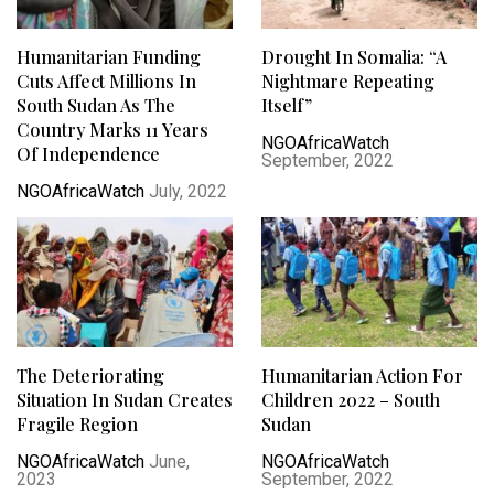
Humanitarian Funding
Drought In Somalia: “A
Cuts Affect Millions In
Nightmare Repeating
South Sudan As The
Itself”
Country Marks 11 Years
NGOAfricaWatch
Of Independence
September, 2022
NGOAfricaWatch
July, 2022
The Deteriorating
Humanitarian Action For
Situation In Sudan Creates
Children 2022 – South
Fragile Region
Sudan
NGOAfricaWatch
June,
NGOAfricaWatch
2023
September, 2022