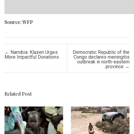
Source: WFP
Post navigation
←
Namibia: Klazen Urges
Democratic Republic of the
More Impactful Donations
Congo declares meningitis
outbreak in north-eastern
province
→
Related Post