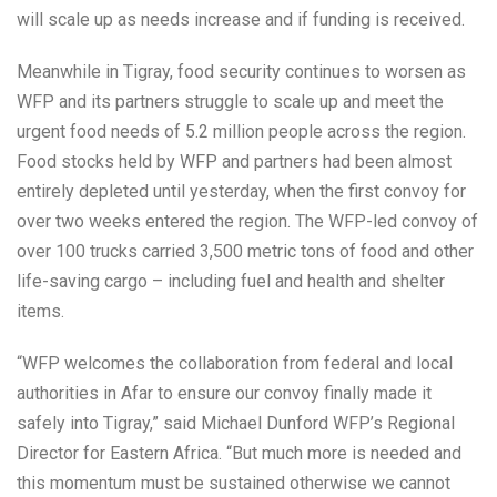
will scale up as needs increase and if funding is received.
Meanwhile in Tigray, food security continues to worsen as
WFP and its partners struggle to scale up and meet the
urgent food needs of 5.2 million people across the region.
Food stocks held by WFP and partners had been almost
entirely depleted until yesterday, when the first convoy for
over two weeks entered the region. The WFP-led convoy of
over 100 trucks carried 3,500 metric tons of food and other
life-saving cargo – including fuel and health and shelter
items.
“WFP welcomes the collaboration from federal and local
authorities in Afar to ensure our convoy finally made it
safely into Tigray,” said Michael Dunford WFP’s Regional
Director for Eastern Africa. “But much more is needed and
this momentum must be sustained otherwise we cannot