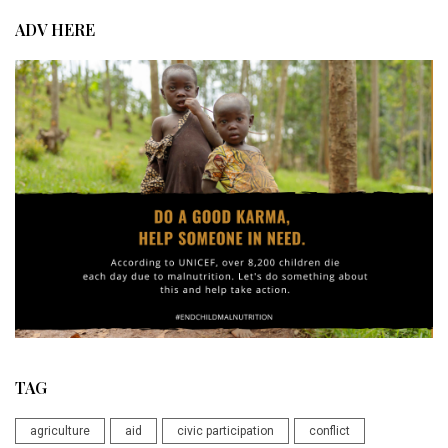
ADV HERE
TAG
agriculture
aid
civic participation
conflict