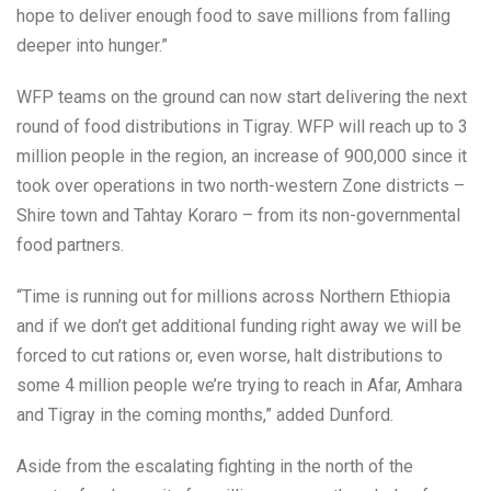
hope to deliver enough food to save millions from falling
deeper into hunger.”
WFP teams on the ground can now start delivering the next
round of food distributions in Tigray. WFP will reach up to 3
million people in the region, an increase of 900,000 since it
took over operations in two north-western Zone districts –
Shire town and Tahtay Koraro – from its non-governmental
food partners.
“Time is running out for millions across Northern Ethiopia
and if we don’t get additional funding right away we will be
forced to cut rations or, even worse, halt distributions to
some 4 million people we’re trying to reach in Afar, Amhara
and Tigray in the coming months,” added Dunford.
Aside from the escalating fighting in the north of the