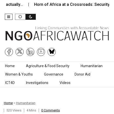
tually…
Horn of Africa at a Crossroads: Security, Instabi
Skip to content
Home
Agriculture & Food Security
Humanitarian
Women & Youths
Governance
Donor Aid
ICT4D
Investigations
Videos
Home
>
Humanitarian
520 Views
4 Mins
0 Comments