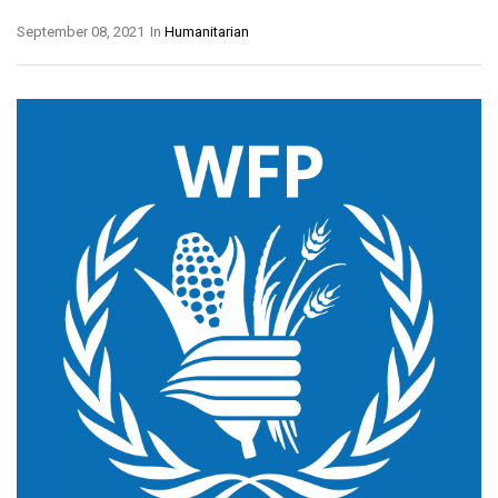
September 08, 2021
In
Humanitarian