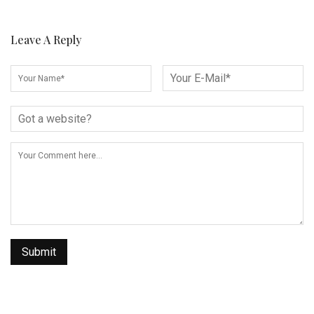
Leave A Reply