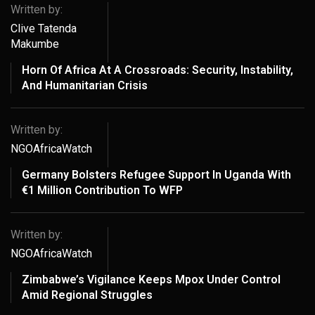
Written by:
Clive Tatenda
Makumbe
Horn Of Africa At A Crossroads: Security, Instability,
And Humanitarian Crisis
Written by:
NGOAfricaWatch
Germany Bolsters Refugee Support In Uganda With
€1 Million Contribution To WFP
Written by:
NGOAfricaWatch
Zimbabwe’s Vigilance Keeps Mpox Under Control
Amid Regional Struggles