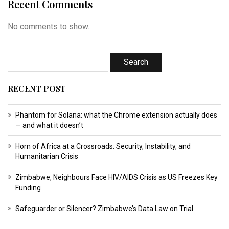
Recent Comments
No comments to show.
RECENT POST
Phantom for Solana: what the Chrome extension actually does
— and what it doesn’t
Horn of Africa at a Crossroads: Security, Instability, and
Humanitarian Crisis
Zimbabwe, Neighbours Face HIV/AIDS Crisis as US Freezes Key
Funding
Safeguarder or Silencer? Zimbabwe’s Data Law on Trial