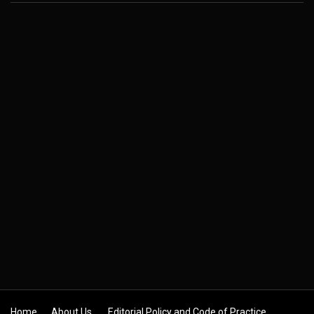
Home
About Us
Editorial Policy and Code of Practice