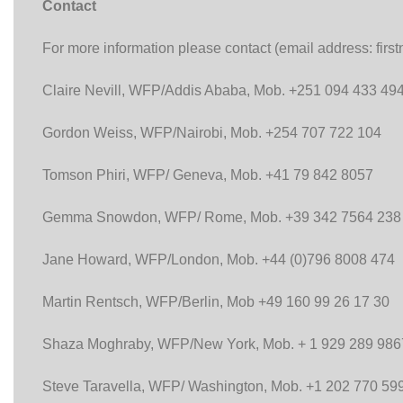
Contact
For more information please contact (email address: fir
Claire Nevill, WFP/Addis Ababa, Mob. +251 094 433 49
Gordon Weiss, WFP/Nairobi, Mob. +254 707 722 104
Tomson Phiri, WFP/ Geneva, Mob. +41 79 842 8057
Gemma Snowdon, WFP/ Rome, Mob. +39 342 7564 238
Jane Howard, WFP/London, Mob. +44 (0)796 8008 474
Martin Rentsch, WFP/Berlin, Mob +49 160 99 26 17 30
Shaza Moghraby, WFP/New York, Mob. + 1 929 289 986
Steve Taravella, WFP/ Washington, Mob. +1 202 770 59