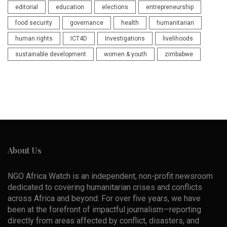
editorial
education
elections
entrepreneurship
food security
governance
health
humanitarian
human rights
ICT4D
Investigations
livelihoods
sustainable development
women & youth
zimbabwe
About Us
NGO Africa Watch is an independent, non-profit newsroom
dedicated to covering humanitarian crises and conflicts
across Africa and beyond. For over five years, we have
been at the forefront of impactful journalism—reporting
directly from areas affected by conflict, disasters, and