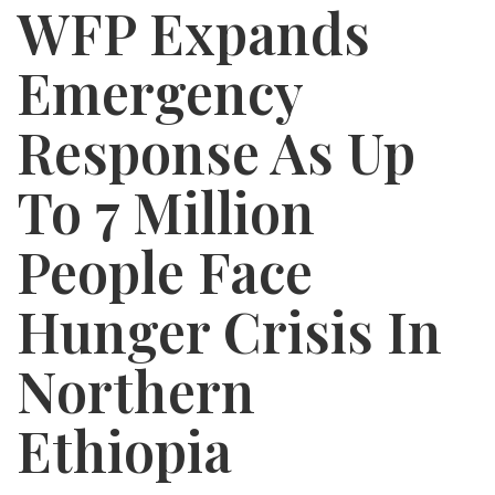
WFP Expands
Emergency
Response As Up
To 7 Million
People Face
Hunger Crisis In
Northern
Ethiopia