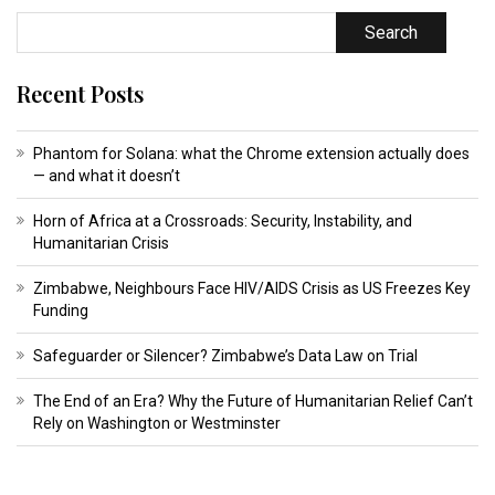
Search
Recent Posts
Phantom for Solana: what the Chrome extension actually does
— and what it doesn’t
Horn of Africa at a Crossroads: Security, Instability, and
Humanitarian Crisis
Zimbabwe, Neighbours Face HIV/AIDS Crisis as US Freezes Key
Funding
Safeguarder or Silencer? Zimbabwe’s Data Law on Trial
The End of an Era? Why the Future of Humanitarian Relief Can’t
Rely on Washington or Westminster