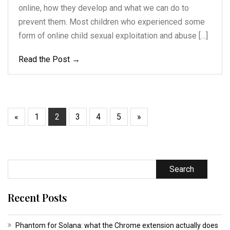
online, how they develop and what we can do to
prevent them. Most children who experienced some
form of online child sexual exploitation and abuse […]
Read the Post →
«
1
2
3
4
5
»
Search
Recent Posts
Phantom for Solana: what the Chrome extension actually does