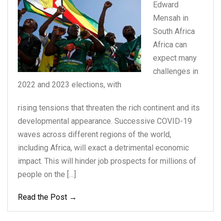
Edward
Mensah in
South
Africa
Africa can
expect
many
challenges in
2022
and 2023 elections, with
rising tensions that threaten the rich continent and its
developmental appearance. Successive COVID-19
waves across different regions of the world,
including Africa, will exact a detrimental economic
impact. This will hinder job prospects for millions of
people on the […]
Read the Post →