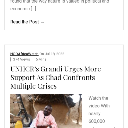
found that the way nature is valued in political and
economic […]
Read the Post →
NGOAfricaWatch
On
Jul 18, 2022
374 Views
5 Mins
UNHCR’s Grandi Urges More
Support As Chad Confronts
Multiple Crises
Watch the
video With
nearly
600,000