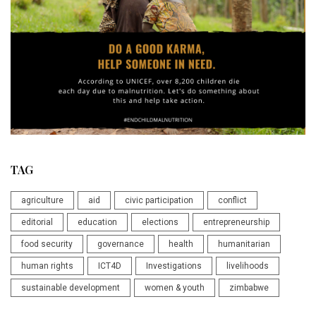
TAG
agriculture
aid
civic participation
conflict
editorial
education
elections
entrepreneurship
food security
governance
health
humanitarian
human rights
ICT4D
Investigations
livelihoods
sustainable development
women & youth
zimbabwe