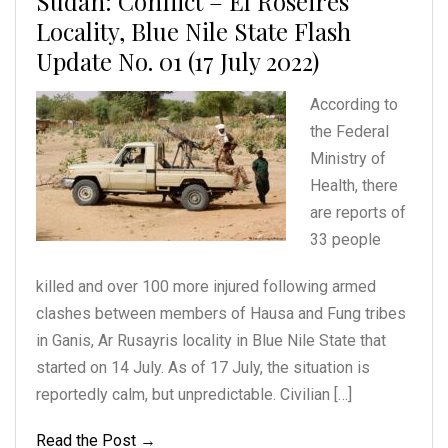
Sudan: Conflict – El Roseires
Locality, Blue Nile State Flash
Update No. 01 (17 July 2022)
According to
the Federal
Ministry of
Health, there
are reports of
33 people
killed and over 100 more injured following armed
clashes between members of Hausa and Fung tribes
in Ganis, Ar Rusayris locality in Blue Nile State that
started on 14 July. As of 17 July, the situation is
reportedly calm, but unpredictable. Civilian […]
Read the Post →