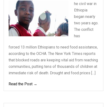
he civil war in
Ethiopia
began nearly
two years
ago.
The conflict
has
forced 13 million Ethiopians to need food assistance,
according to the OCHA. The New York Times reports
that blocked roads are keeping vital aid from reaching
communities, putting tens of thousands of children at
immediate risk of death. Drought and food prices […]
Read the Post →