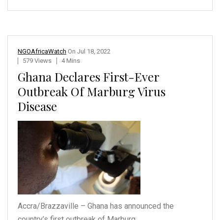
NGOAfricaWatch
On
Jul 18, 2022
579 Views
4 Mins
Ghana Declares First-Ever
Outbreak Of Marburg Virus
Disease
Accra/Brazzaville – Ghana
has announced the
country’s
first outbreak of Marburg