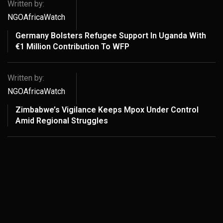
Written by:
NGOAfricaWatch
Germany Bolsters Refugee Support In Uganda With
€1 Million Contribution To WFP
Written by:
NGOAfricaWatch
Zimbabwe’s Vigilance Keeps Mpox Under Control
Amid Regional Struggles