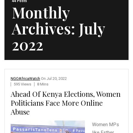
44 Posts
Monthly
Archives:
July
2022
NGOAfricaWatch
On
Jul 20, 2022
595 Views
8 Mins
Ahead Of Kenya Elections, Women
Politicians Face More Online
Abuse
Women MPs
like Esther