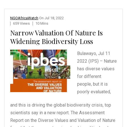
NGOAfricaWatch
On
Jul 18, 2022
659 Views
10 Mins
Narrow Valuation Of Nature Is
Widening Biodiversity Loss
Bulawayo, Jul 11
2022 (IPS)
– Nature
has diverse values
for different
people,
but it is
poorly evaluated,
and this is driving the global biodiversity crisis, top
scientists say in a new report. The Assessment
Report on the Diverse Values and Valuation of Nature