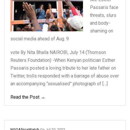
Passaris
face
threats, slurs
and
body-
shaming on
social
media ahead of Aug. 9
vote By Nita Bhalla NAIROBI, July 14 (Thomson
Reuters Foundation) -When Kenyan politician Esther
Passaris posted a loving tribute to her late father on
Twitter, trolls responded with a barrage of abuse over
an accompanying “sexualised” photograph of […]
Read the Post →
NGOAfricaWatch
On
Jul 20, 2022