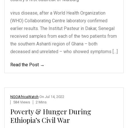
virus disease, after a World Health Organization
(WHO) Collaborating Centre laboratory confirmed
earlier results. The Institut Pasteur in Dakar, Senegal
received samples from each of the two patients from
the southern Ashanti region of Ghana – both
deceased and unrelated – who showed symptoms […]
Read the Post →
NGOAfricaWatch
On
Jul 14, 2022
584 Views
2 Mins
Poverty & Hunger During
Ethiopia’s Civil War