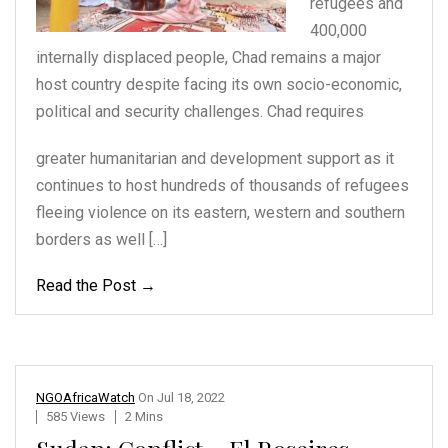
refugees and
400,000
internally displaced people,
Chad remains a major
host
country despite facing
its own socio-economic,
political and security
challenges. Chad requires
greater humanitarian and development support as it
continues to host hundreds of thousands of refugees
fleeing violence on its eastern, western and southern
borders as well […]
Read the Post →
NGOAfricaWatch
On
Jul 18, 2022
585 Views
2 Mins