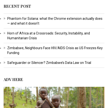
RECENT POST
Phantom for Solana: what the Chrome extension actually does
— and what it doesn’t
Horn of Africa at a Crossroads: Security, Instability, and
Humanitarian Crisis
Zimbabwe, Neighbours Face HIV/AIDS Crisis as US Freezes Key
Funding
Safeguarder or Silencer? Zimbabwe’s Data Law on Trial
ADV HERE