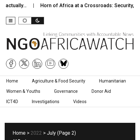
ally…
Horn of Africa at a Crossroads: Security, Instabilit
Skip to content
Home
Agriculture & Food Security
Humanitarian
Women & Youths
Governance
Donor Aid
ICT4D
Investigations
Videos
Home
>
2022
> July (Page 2)