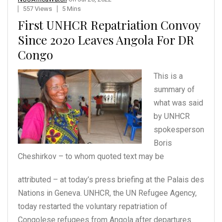
557 Views
5 Mins
First UNHCR Repatriation Convoy
Since 2020 Leaves Angola For DR
Congo
This is a
summary of
what
was said
by UNHCR
spokesperson
Boris
Cheshirkov – to
whom quoted text may be
attributed – at today’s press briefing at the Palais des
Nations in Geneva. UNHCR, the UN Refugee Agency,
today restarted the voluntary repatriation of
Congolese refugees from Angola after departures