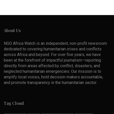
About Us
NGO Africa Watch is an independent, non-profit newsroom
dedicated to covering humanitarian crises and conflicts
across Africa and beyond. For over five years, we have
been at the forefront of impactful journalism—reporting
directly from areas affected by conflict, disasters, and
neglected humanitarian emergencies. Our mission is to
amplify local voices, hold decision-makers accountable,
and promote transparency in the humanitarian sector.
Tag Cloud