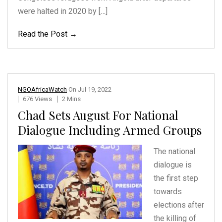
were halted in 2020 by […]
Read the Post →
NGOAfricaWatch
On
Jul 19, 2022
676 Views
2 Mins
Chad Sets August For National
Dialogue Including Armed Groups
The national
dialogue is
the first step
towards
elections after
the killing
of