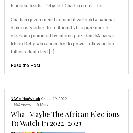
longtime leader Deby
left Chad in crisis. The
Chadian government has said it will hold a national
dialogue starting from August 20, a precursor to
elections promised by interim president Mahamat
Idriss Deby who ascended to power following his
father’s death last […]
Read the Post →
NGOAfricaWatch
On
Jul 19, 2022
652 Views
8 Mins
What Maybe The African Elections
To Watch In 2022-2023