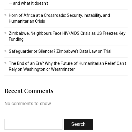
— and what it doesn’t
Horn of Africa at a Crossroads: Security, Instability, and
Humanitarian Crisis
Zimbabwe, Neighbours Face HIV/AIDS Crisis as US Freezes Key
Funding
Safeguarder or Silencer? Zimbabwe’s Data Law on Trial
The End of an Era? Why the Future of Humanitarian Relief Can’t
Rely on Washington or Westminster
Recent Comments
No comments to show.