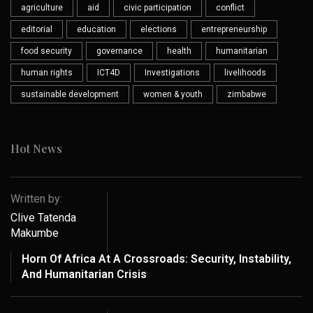
agriculture
aid
civic participation
conflict
editorial
education
elections
entrepreneurship
food security
governance
health
humanitarian
human rights
ICT4D
Investigations
livelihoods
sustainable development
women & youth
zimbabwe
Hot News
Written by:
Clive Tatenda
Makumbe
Horn Of Africa At A Crossroads: Security, Instability,
And Humanitarian Crisis