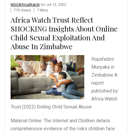
NGOAfricaWatch
On
Jul 13, 2022
779 Views
7 Mins
Africa Watch Trust Reflect
SHOCKING Insights About Online
Child Sexual Exploitation And
Abuse In Zimbabwe
Ropafadzo
Munyaka in
Zimbabwe
A
report
published by
Africa Watch
Trust (2022)
Ending Child Sexual Abuse
Material Online: The Internet and Children details
comprehensive evidence of the risks children face